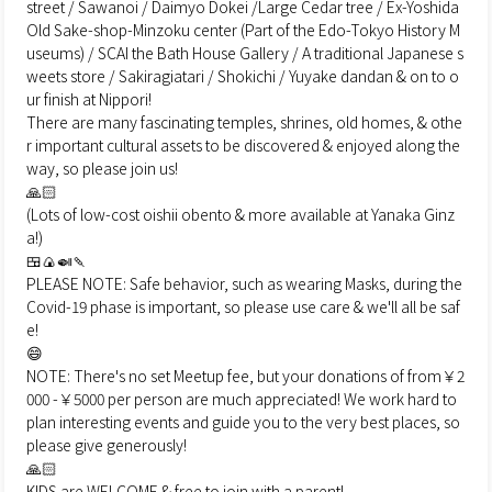
street / Sawanoi / Daimyo Dokei /Large Cedar tree / Ex-Yoshida
Old Sake-shop-Minzoku center (Part of the Edo-Tokyo History M
useums) / SCAI the Bath House Gallery / A traditional Japanese s
weets store / Sakiragiatari / Shokichi / Yuyake dandan & on to o
ur finish at Nippori!
There are many fascinating temples, shrines, old homes, & othe
r important cultural assets to be discovered & enjoyed along the
way, so please join us!
🙏🏻
(Lots of low-cost oishii obento & more available at Yanaka Ginz
a!)
🍱🍙🍛🍡
PLEASE NOTE: Safe behavior, such as wearing Masks, during the
Covid-19 phase is important, so please use care & we'll all be saf
e!
😄
NOTE: There's no set Meetup fee, but your donations of from￥2
000 -￥5000 per person are much appreciated! We work hard to
plan interesting events and guide you to the very best places, so
please give generously!
🙏🏻
KIDS are WELCOME & free to join with a parent!