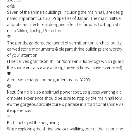
🌿🌺
Seven of the shrine's buildings, including the main hall, are desig
nated Important Cultural Properties of Japan. The main hall’s el
aborate architecture is designed after the famous Toshogu Shri
ne in Nikko, Tochigi Prefecture.
💐
The ponds, gardens, the tunnel of vermillion torii arches, boldly
carved stone monuments & elegant shrine buildings are worthy
of your attention!
(The carved granite Shishi, or "koma-inu" lion-dogs which guard
the shrine entrance are among the very finest I have ever seen!)
💖
Admission charge for the gardens is just ￥200.
😃
Nezu Shrine is also a spiritual power spot, so guests wanting a c
omplete experience should be sure to stop by the main hall to vi
ew the gorgeous architecture & partake in a traditional shrine vis
it experience.
⛩
BUT, that's just the beginning!
While exploring the shrine and our walking tour of the historic ne