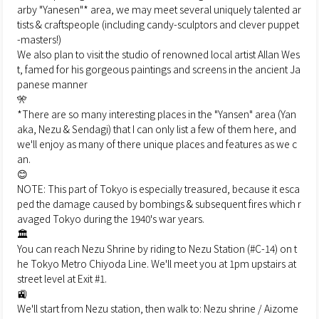
arby "Yanesen"* area, we may meet several uniquely talented ar
tists & craftspeople (including candy-sculptors and clever puppet
-masters!)
We also plan to visit the studio of renowned local artist Allan Wes
t, famed for his gorgeous paintings and screens in the ancient Ja
panese manner
🎌
*There are so many interesting places in the "Yansen" area (Yan
aka, Nezu & Sendagi) that I can only list a few of them here, and
we'll enjoy as many of there unique places and features as we c
an.
😊
NOTE: This part of Tokyo is especially treasured, because it esca
ped the damage caused by bombings & subsequent fires which r
avaged Tokyo during the 1940's war years.
🏛
You can reach Nezu Shrine by riding to Nezu Station (#C-14) on t
he Tokyo Metro Chiyoda Line. We'll meet you at 1pm upstairs at
street level at Exit #1.
🚉
We'll start from Nezu station, then walk to: Nezu shrine / Aizome