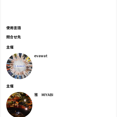
使用言語
問合せ先
主催
evawat
主催
雅 MIYABI