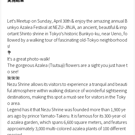
実施結果
Let's Meetup on Sunday, April 30th & enjoy the amazing annual B
unkyo Azalea Festival at NEZU-JINJA, an ancient, beautiful & imp
ortant Shinto shrine in Tokyo's historic Bunkyo-ku, near Ueno, fo
llowed by a walking tour of fascinating old-Tokyo neighborhood
s!
💐
It's a great photo-walk!
The gorgeous Azalea (Tsutsuji) flowers are a sight you just have t
o see!
🌺🌺🌺
Nezu Shrine allows its visitors to experience a tranquil and beauti
ful atmosphere within walking distance of wonderful sightseeing
destinations, making this spot a must-see for visitors in the Toky
o area.
Legend has it that Nezu Shrine was founded more than 1,900 ye
ars ago by prince Yamato-Takeru. It is famous for its 300-year-ol
d azalea garden, which spans 6,600 square meters, and features
approximately 3,000 multi-colored azalea plants of 100 different
species!