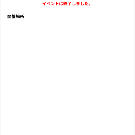
イベントは終了しました。
開催場所