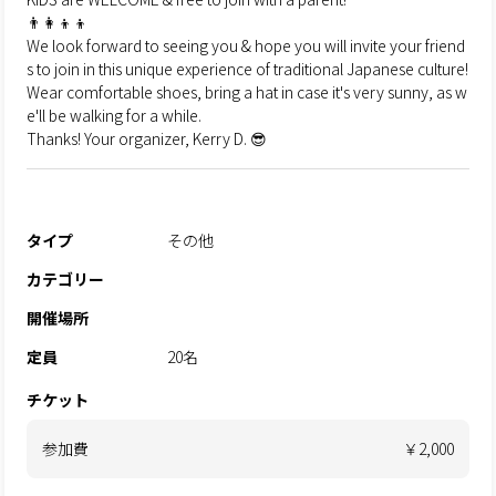
👨‍👩‍👦‍👦
We look forward to seeing you & hope you will invite your friend
s to join in this unique experience of traditional Japanese culture!
Wear comfortable shoes, bring a hat in case it's very sunny, as w
e'll be walking for a while.
Thanks! Your organizer, Kerry D. 😎
タイプ
その他
カテゴリー
開催場所
定員
20名
チケット
参加費
￥2,000