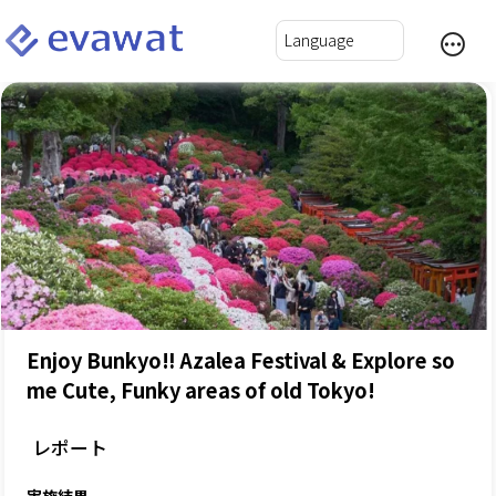
Enjoy Bunkyo‼ Azalea Festival & Explore so
me Cute, Funky areas of old Tokyo!
レポート